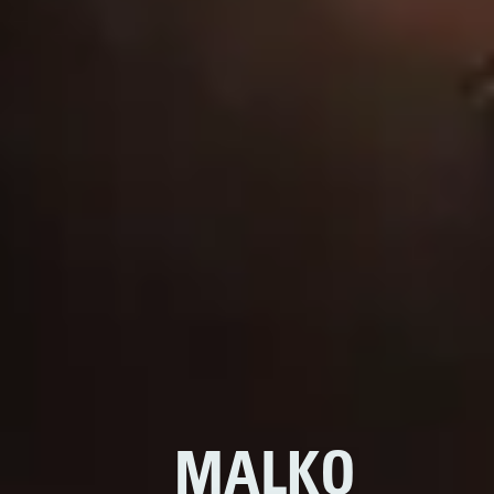
MALKO